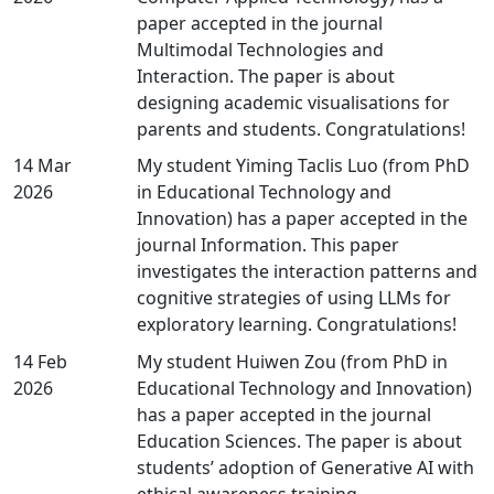
paper accepted in the journal
Multimodal Technologies and
Interaction. The paper is about
designing academic visualisations for
parents and students. Congratulations!
14 Mar
My student Yiming Taclis Luo (from PhD
2026
in Educational Technology and
Innovation) has a paper accepted in the
journal Information. This paper
investigates the interaction patterns and
cognitive strategies of using LLMs for
exploratory learning. Congratulations!
14 Feb
My student Huiwen Zou (from PhD in
2026
Educational Technology and Innovation)
has a paper accepted in the journal
Education Sciences. The paper is about
students’ adoption of Generative AI with
ethical awareness training.