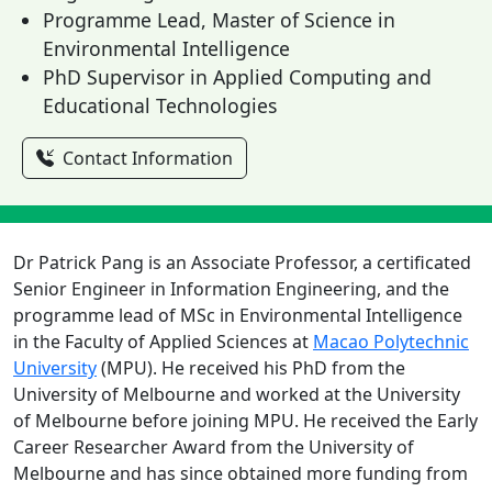
Programme Lead, Master of Science in
Environmental Intelligence
PhD Supervisor in Applied Computing and
Educational Technologies
Contact Information
Dr Patrick Pang is an Associate Professor, a certificated
Senior Engineer in Information Engineering, and the
programme lead of MSc in Environmental Intelligence
in the Faculty of Applied Sciences at
Macao Polytechnic
University
(MPU). He received his PhD from the
University of Melbourne and worked at the University
of Melbourne before joining MPU. He received the Early
Career Researcher Award from the University of
Melbourne and has since obtained more funding from