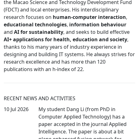
the Macao Science and Technology Development Fund
(FDCT) and local enterprises. His interdisciplinary
research focuses on
human-computer interaction
,
educational technologies
,
information behaviour
and
AI for sustainability
, and seeks to build effective
AI+ applications for health, education and society
,
thanks to his many years of industry experience in
designing and building IT systems. He always strives for
research excellence and has more than 120
publications with an h-index of 22.
RECENT NEWS AND ACTIVITIES
10 Jul 2026
My student Dang Li (from PhD in
Computer Applied Technology) has a
paper accepted in the journal Applied
Intelligence. The paper is about a bit
plane enhanced fusion network for