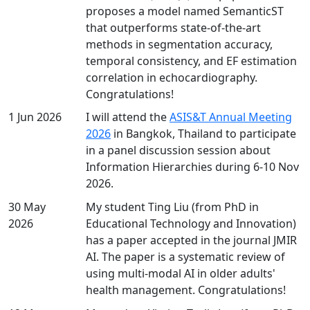
proposes a model named SemanticST
that outperforms state-of-the-art
methods in segmentation accuracy,
temporal consistency, and EF estimation
correlation in echocardiography.
Congratulations!
1 Jun 2026
I will attend the
ASIS&T Annual Meeting
2026
in Bangkok, Thailand to participate
in a panel discussion session about
Information Hierarchies during 6-10 Nov
2026.
30 May
My student Ting Liu (from PhD in
2026
Educational Technology and Innovation)
has a paper accepted in the journal JMIR
AI. The paper is a systematic review of
using multi-modal AI in older adults'
health management. Congratulations!