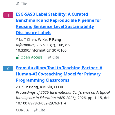
Cite
ESG-SASB Label Stability: A Curated
J
Benchmark and Reproducible Pipeline for
Reusing Sentence-Level Sustainability
Disclosure Labels
Y Li
,
T Chen
,
W Ke
,
P Pang
Informatics
,
2026
,
13(7), 106
, doi:
10.3390/informatics13070106
Open Access
Cite
From Auxiliary Tool to Teaching Partner: A
C
Human-AI Co-teaching Model for Primary
Programming Classrooms
Z He
,
P Pang
,
KM Siu
,
Q Ou
Proceedings of 2026 International Conference on Artificial
Intelligence in Education (AIED 2026)
,
2026
,
pp. 1-15
, doi:
10.1007/978-3-032-29763-1_4
CORE A
Cite