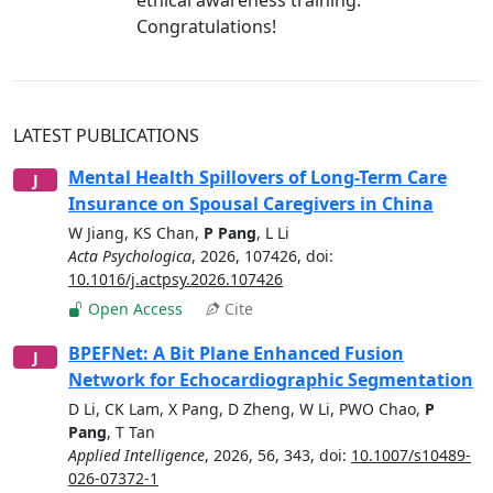
Congratulations!
LATEST PUBLICATIONS
Mental Health Spillovers of Long-Term Care
J
Insurance on Spousal Caregivers in China
W Jiang
,
KS Chan
,
P Pang
,
L Li
Acta Psychologica
,
2026
,
107426
, doi:
10.1016/j.actpsy.2026.107426
Open Access
Cite
BPEFNet: A Bit Plane Enhanced Fusion
J
Network for Echocardiographic Segmentation
D Li
,
CK Lam
,
X Pang
,
D Zheng
,
W Li
,
PWO Chao
,
P
Pang
,
T Tan
Applied Intelligence
,
2026
,
56, 343
, doi:
10.1007/s10489-
026-07372-1