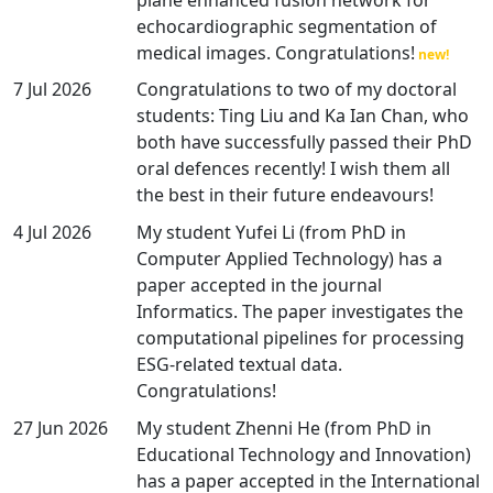
echocardiographic segmentation of
medical images. Congratulations!
7 Jul 2026
Congratulations to two of my doctoral
students: Ting Liu and Ka Ian Chan, who
both have successfully passed their PhD
oral defences recently! I wish them all
the best in their future endeavours!
4 Jul 2026
My student Yufei Li (from PhD in
Computer Applied Technology) has a
paper accepted in the journal
Informatics. The paper investigates the
computational pipelines for processing
ESG-related textual data.
Congratulations!
27 Jun 2026
My student Zhenni He (from PhD in
Educational Technology and Innovation)
has a paper accepted in the International