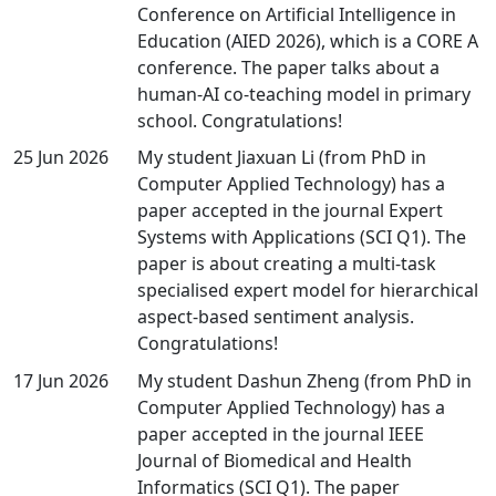
Conference on Artificial Intelligence in
Education (AIED 2026), which is a CORE A
conference. The paper talks about a
human-AI co-teaching model in primary
school. Congratulations!
25 Jun 2026
My student Jiaxuan Li (from PhD in
Computer Applied Technology) has a
paper accepted in the journal Expert
Systems with Applications (SCI Q1). The
paper is about creating a multi-task
specialised expert model for hierarchical
aspect-based sentiment analysis.
Congratulations!
17 Jun 2026
My student Dashun Zheng (from PhD in
Computer Applied Technology) has a
paper accepted in the journal IEEE
Journal of Biomedical and Health
Informatics (SCI Q1). The paper