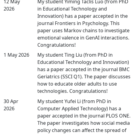
12 May
My student Yiming Taclis Luo (from PhD
2026
in Educational Technology and
Innovation) has a paper accepted in the
journal Frontiers in Psychology. This
paper uses Markov chains to investigate
emotional valence in GenAI interactions.
Congratulations!
1 May 2026
My student Ting Liu (from PhD in
Educational Technology and Innovation)
has a paper accepted in the journal BMC
Geriatrics (SSCI Q1). The paper discusses
how to educate older adults to use
technologies. Congratulations!
30 Apr
My student Yufei Li (from PhD in
2026
Computer Applied Technology) has a
paper accepted in the journal PLOS ONE.
The paper investigates how social media
policy changes can affect the spread of