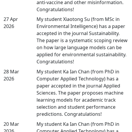
anti-vaccine and other misinformation.
Congratulations!
27 Apr
My student Xiaotong Su (from MSc in
2026
Environmental Intelligence) has a paper
accepted in the journal Sustainability.
The paper is a systematic scoping review
on how large language models can be
applied for environmental sustainability.
Congratulations!
28 Mar
My student Ka Ian Chan (from PhD in
2026
Computer Applied Technology) has a
paper accepted in the journal Applied
Sciences. The paper proposes machine
learning models for academic track
selection and student performance
predictions. Congratulations!
20 Mar
My student Ka Ian Chan (from PhD in
2026
Computer Applied Technology) has a