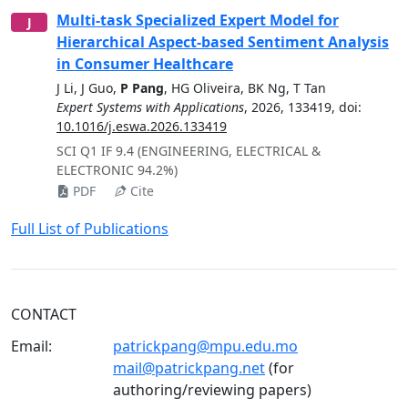
Multi-task Specialized Expert Model for
J
Hierarchical Aspect-based Sentiment Analysis
in Consumer Healthcare
J Li
,
J Guo
,
P Pang
,
HG Oliveira
,
BK Ng
,
T Tan
Expert Systems with Applications
,
2026
,
133419
, doi:
10.1016/j.eswa.2026.133419
SCI Q1 IF 9.4 (ENGINEERING, ELECTRICAL &
ELECTRONIC 94.2%)
PDF
Cite
Full List of Publications
CONTACT
Email:
patrickpang@mpu.edu.mo
mail@patrickpang.net
(for
authoring/reviewing papers)