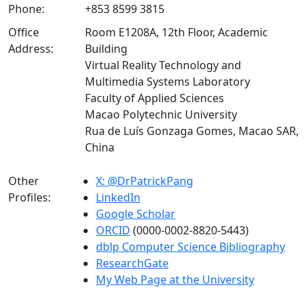
Phone:
+853 8599 3815
Office
Room E1208A, 12th Floor, Academic
Address:
Building
Virtual Reality Technology and
Multimedia Systems Laboratory
Faculty of Applied Sciences
Macao Polytechnic University
Rua de Luís Gonzaga Gomes, Macao SAR,
China
Other
X: @DrPatrickPang
Profiles:
LinkedIn
Google Scholar
ORCID
(0000-0002-8820-5443)
dblp Computer Science Bibliography
ResearchGate
My Web Page at the University