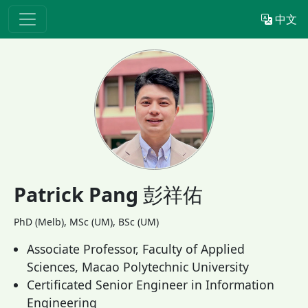
中文
Patrick Pang
彭祥佑
PhD (Melb), MSc (UM), BSc (UM)
Associate Professor, Faculty of Applied
Sciences, Macao Polytechnic University
Certificated Senior Engineer in Information
Engineering